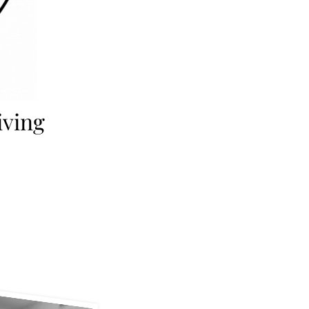
iving