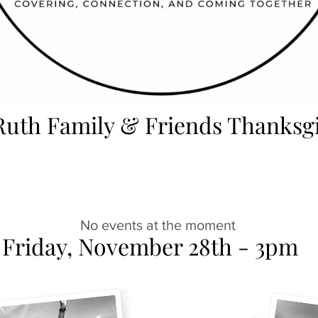
Ruth Family & Friends Thanksg
No events at the moment
Friday, November 28th - 3pm