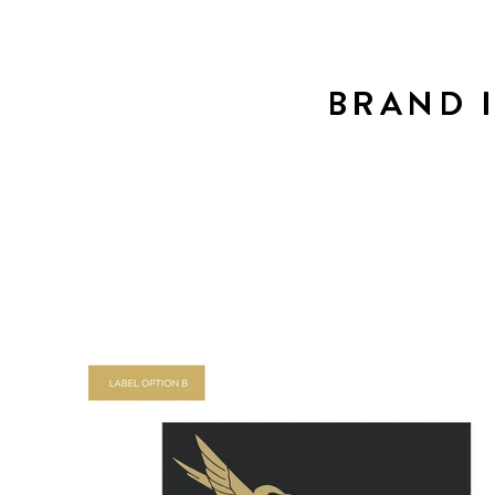
BRAND 