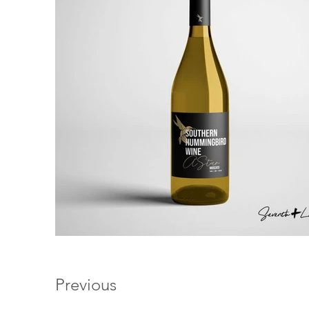
Previous