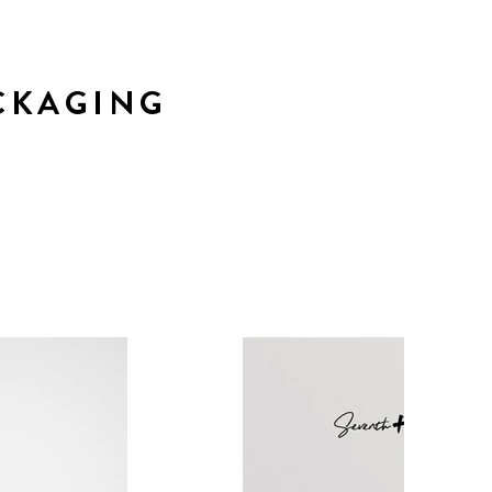
CKAGING
r