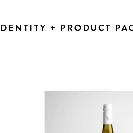
IDENTITY + PRODUCT PA
Presentation of Brand Identity and packaging options fo
new wine product.