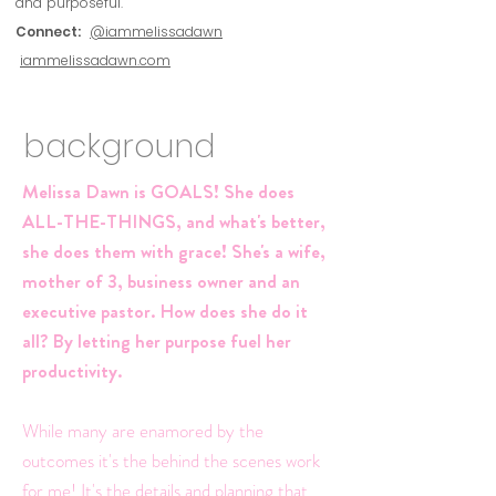
and purposeful.
Connect:
@iammelissadawn
iammelissadawn.com
background
Melissa Dawn is GOALS! She does
ALL-THE-THINGS, and what's better,
she does them with grace! She's a wife,
mother of 3, business owner and an
executive pastor. How does she do it
all? By letting her purpose fuel her
productivity.
While many are enamored by the
outcomes it's the behind the scenes work
for me! It's the details and planning that