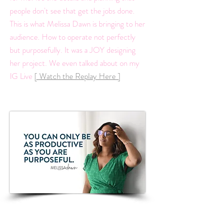
people don't see that get the jobs done.
This is what Melissa Dawn is bringing to her
audience. How to operate not perfectly
but purposefully. It was a JOY designing
her project. We even talked about on my
IG Live
[ Watch the Replay Here ]