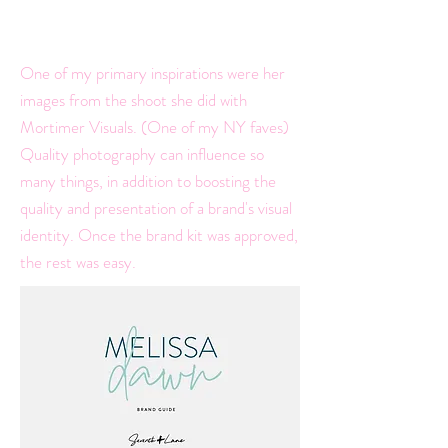
palette to reflect just that.
One of my primary inspirations were her
images from the shoot she did with
Mortimer Visuals. (One of my NY faves)
Quality photography can influence so
many things, in addition to boosting the
quality and presentation of a brand's visual
identity. Once the brand kit was approved,
the rest was easy.