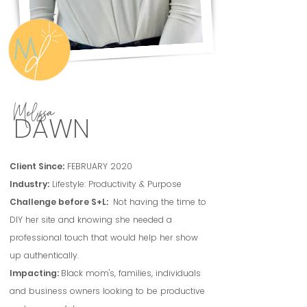
Melissa
DAWN
Client Since:
FEBRUARY 2020
Industry:
Lifestyle: Productivity & Purpose
Challenge before S+L:
Not having the time to
DIY her site and knowing she needed a
professional touch that would help her show
up authentically.
Impacting:
Black mom's, families, individuals
and business owners looking to be productive