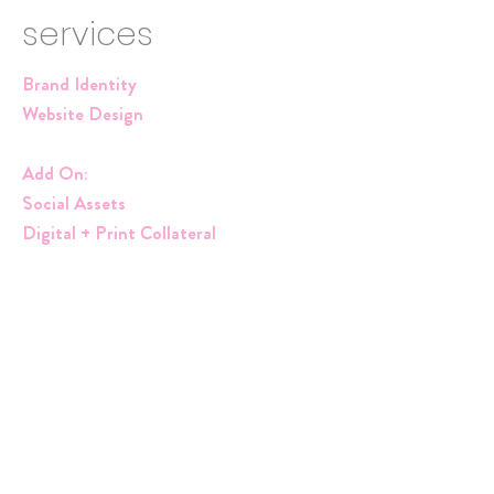
services
Brand Identity
Website Design
Add On:
Social Assets
Digital + Print Collateral
"Magic Magic in the Mundane" ,"Light,
Love & Lyrics". These are her tag lines and
so we needed to turn ALL OF THE
LIGHTS ON! Bright, fun colors that
reflect her personality and the tone of her
messaging. MD screams faith, purpose
and all things promising. I wanted her color