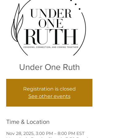
Under One Ruth
Registration is closed
See other events
Time & Location
Nov 28, 2025, 3:00 PM – 8:00 PM EST