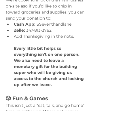
We’re cooking a lot of the main dishes 
on-site aso if you’d like to chip in 
toward groceries and supplies, you can 
send your donation to:
Cash App:
 $Seventhandlane
Zelle:
 347-813-3762
Add Thanksgiving in the note. 
Every little bit helps so 
everything isn't on one person. 
We also need to leave a 
monetary gift for the building 
super who will be giving us 
access to the church and locking 
up after we leave.
🎲 Fun & Games
This isn’t just a “eat, talk, and go home” 
type of gathering. We’ve got games, 
conversation starters, music, and a 
ofcourse PICTURES!!! 