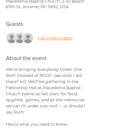
Macedonia Baptist Church, 3-30 Beach
67th St, Arverne, NY 11692, USA
Guests
+ 26 other guests
About the event
We’re bringing everybody 
Under One 
Ruth
 (instead of ROOF, see what I did 
there? lol). We’ll be gathering in the 
Fellowship Hall at Macedonia Baptist 
Church (same as last year) for food, 
laughter, games, and all the memories 
we can fit under one roof — or should I 
say 
Ruth
.
Here’s what you need to know: