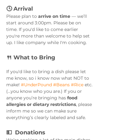
🕓 Arrival
Please plan to 
arrive on time
 — we’ll 
start around 3:00pm. Please be on 
time. If you'd like to come earlier 
you're more than welcome to help set 
up. I like company while I'm cooking. 
🍴 What to Bring
If you'd like to bring a dish please let 
me know, so i know now what NOT to 
make! 
#UnderPound
#Beans
#Rice
 etc. 
(...you know who you are.) If you or 
anyone you’re bringing has 
food 
allergies or dietary restrictions
, please 
inform me so we can make sure 
everything’s clearly labeled and safe.
💵  Donations