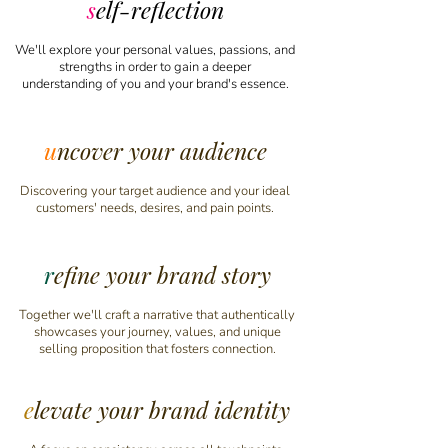
s
elf-reflection
We'll explore your personal values, passions, and
strengths
in order
to gain a deeper
understanding
of you
and your brand's essence.
u
ncover your audience
Discovering your target audience and your ideal
customers' needs, desires, and pain points.
r
efine your brand story
Together we'll craft a narrative that authentically
showcases your journey, values, and unique
selling proposition that fosters connection.
e
levate your brand identity