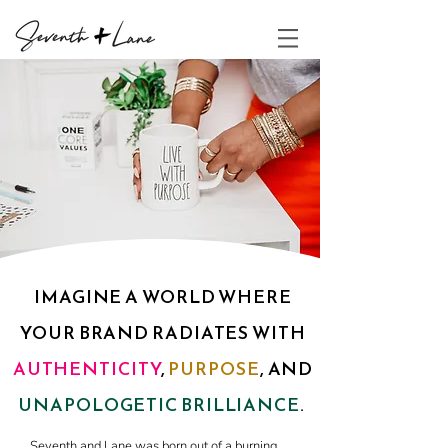
IMAGINE A WORLD WHERE
YOUR BRAND RADIATES WITH
AUTHENTICITY
,
PURPOSE
, AND
UNAPOLOGETIC BRILLIANCE
.
Seventh and Lane was born out of a burning