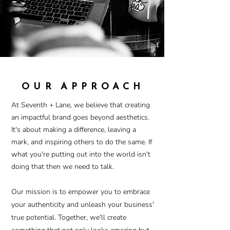
OUR APPROACH
At Seventh + Lane, we believe that creating
an impactful brand goes beyond aesthetics.
It's about making a difference, leaving a
mark, and inspiring others to do the same. If
what you're putting out into the world isn't
doing that then we need
to
talk.
Our mission is to empower you to embrace
your authenticity and unleash your business'
true potential. Together, we'll create