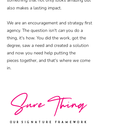
something that not only looks amazing but
also makes a lasting impact.
We are an encouragement and strategy first
agency. The question isn't
can
you do a
thing, it's how. You did the work, got the
degree, saw a need and created a solution
and now you need help putting the
pieces
together, and that's where we come
in.
S
ure Thing
OUR
SIGNATURE FRAMEWORK