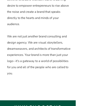
desire to empower entrepreneurs to rise above
the noise and create a brand that speaks
directly to the hearts and minds of your
audience.
We are not just another brand consulting and
design agency. We are visual storytellers,
dreamweavers, and architects of transformative
experiences. Your brand is more than just your
logo--it's a gateway to a world of possibilities
for you and all of the people who are called to
you.
YOUR MISSION MATTERS.