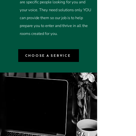
are specific people looking for you and
your voice. They need solutions only YOU
can provide them so our job is to help
prepare you to enter and thrive in all the
rooms created for you.
CHOOSE A SERVICE