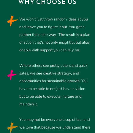
WHY CHOOSE US
We won't just throw random ideas at you
and leave you to figure it out. You get a
partner the entire way.
The result is a plan
of action that's not only insightful but also
doable with support you can rely on.
Where
others
see pretty colors and quick
sales, we see creative strategy, and
opportunities for sustainable growth. You
have to be able to not just have a vision
but to be able to execute, nurture and
maintain it.
You may not be everyone's cup of tea, and
we love that because we understand there