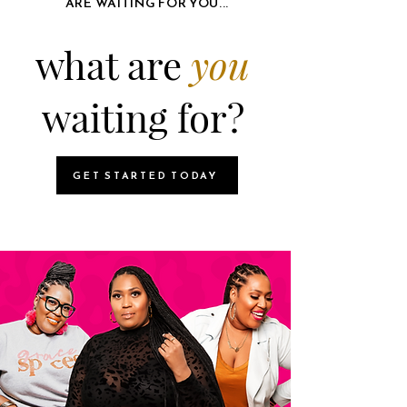
ARE WAITING FOR YOU...
what are
you
waiting for?
GET STARTED TODAY