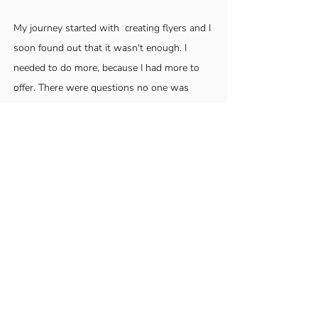
My journey started with creating flyers and I
soon found out that it wasn't enough. I
needed to do more, because I had more to
offer. There were questions no one was
asking. Too many yes men, and not enough
"What does this really mean?".
Over the years my medium has changed but
my mission has remained steady: Help
people Show Up Sure.
My secret sauce is
my ability to see people beyond where they
currently are.
Helping you get clear about
who you are, whose you are, and how
valuable and impactful your gifts are is my
jam! Book a clarity session with me and