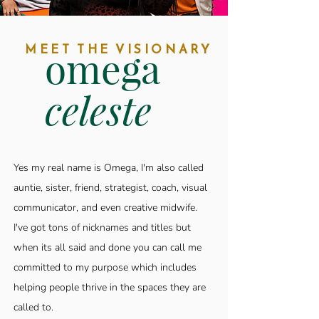
MEET THE VISIONARY
omega
celeste
Yes my real name is Omega, I'm also called
auntie, sister, friend, strategist, coach, visual
communicator, and even creative midwife.
I've got tons of nicknames and titles but
when its all said and done you can call me
committed to my purpose which includes
helping people thrive in the spaces they are
called to.