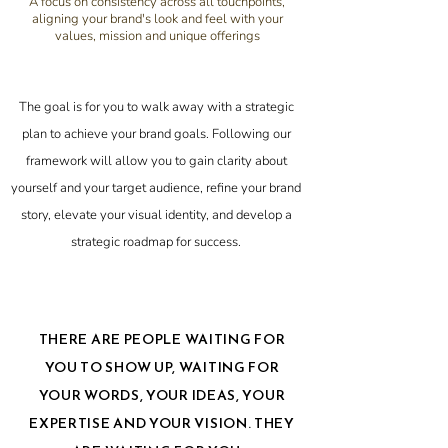
A focus on consistency across all touchpoints,
aligning your brand's look and feel with your
values, mission and unique offerings
The goal is for you to walk away with a strategic
plan to achieve your brand goals. Following our
framework will allow you to gain clarity about
yourself and your target audience, refine your brand
story, elevate your visual identity, and develop a
strategic roadmap for success.
THERE ARE PEOPLE WAITING FOR
YOU TO SHOW UP, WAITING FOR
YOUR WORDS, YOUR IDEAS, YOUR
EXPERTISE AND YOUR VISION. THEY